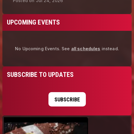
Posted on
Jul 24, 2026
UPCOMING EVENTS
No Upcoming Events.
See
all schedules
instead.
SUBSCRIBE TO UPDATES
SUBSCRIBE