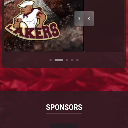
SPONSORS