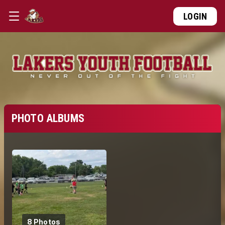
LOGIN
PHOTO ALBUMS
8 Photos