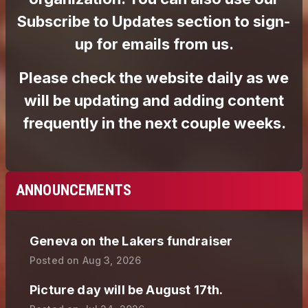
ANNOUNCEMENTS
Geneva on the Lakers fundraiser
Posted on
Aug 3, 2026
Picture day will be August 17th.