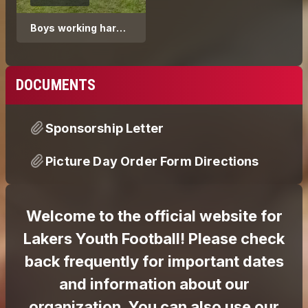
Boys working hard
during conditioning
week
DOCUMENTS
Sponsorship Letter
Picture Day Order Form Directions