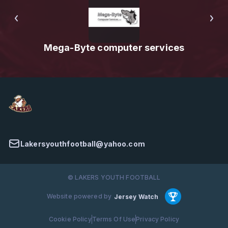
Mega-Byte computer services
Lakersyouthfootball@yahoo.com
© LAKERS YOUTH FOOTBALL
Website powered by
Jersey Watch
Cookie Policy
Terms Of Use
Privacy Policy